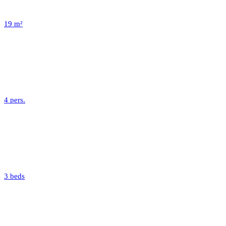
19 m²
4 pers.
3 beds