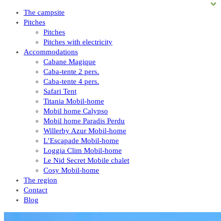
The campsite
Pitches
Pitches
Pitches with electricity
Accommodations
Cabane Magique
Caba-tente 2 pers.
Caba-tente 4 pers.
Safari Tent
Titania Mobil-home
Mobil home Calypso
Mobil home Paradis Perdu
Willerby Azur Mobil-home
L’Escapade Mobil-home
Loggia Clim Mobil-home
Le Nid Secret Mobile chalet
Cosy Mobil-home
The region
Contact
Blog