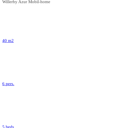
Willerby Azur Mobil-home
40 m2
6 pers.
5 beds