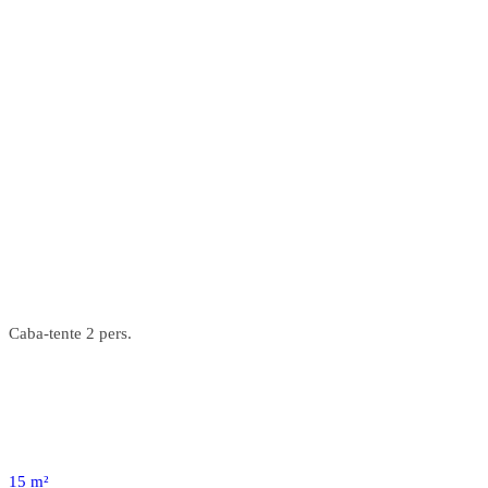
Caba-tente 2 pers.
15 m²