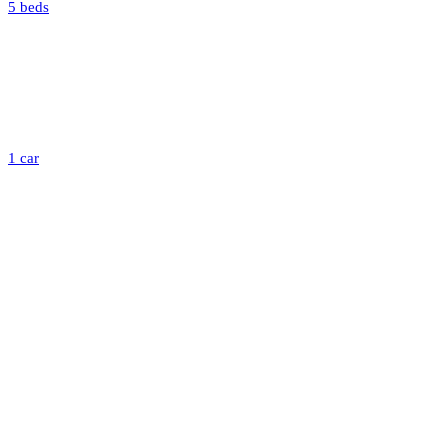
5 beds
1 car