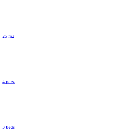
25 m2
4 pers.
3 beds