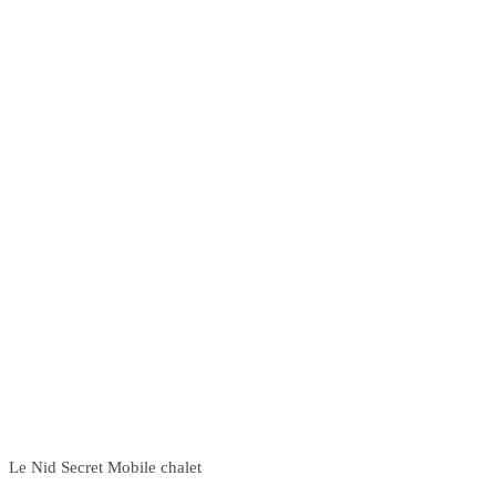
Le Nid Secret Mobile chalet