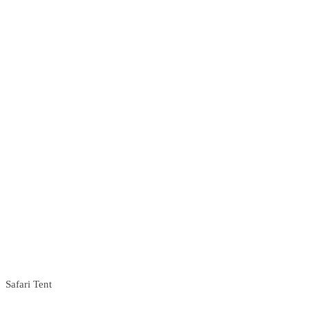
Safari Tent