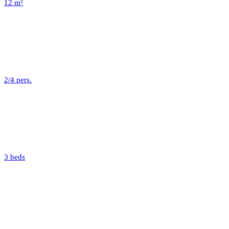
12 m²
2/4 pers.
3 beds