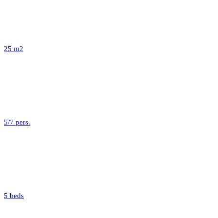
25 m2
5/7 pers.
5 beds