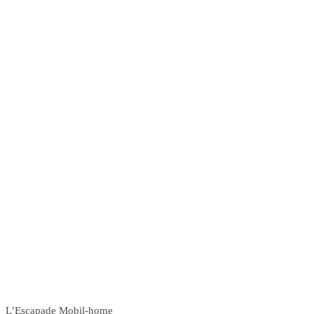
L’Escapade Mobil-home