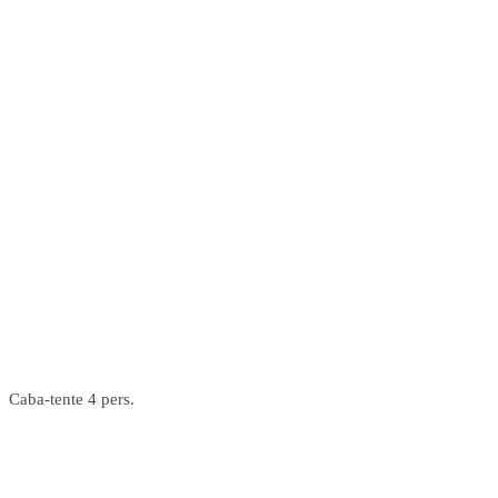
Caba-tente 4 pers.