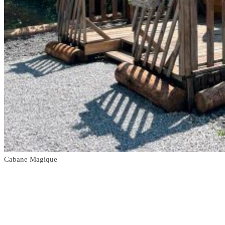
Cabane Magique