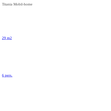
Titania Mobil-home
29 m2
6 pers.