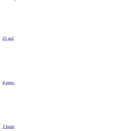
25 m2
4 pers.
3 beds