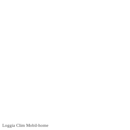
Loggia Clim Mobil-home