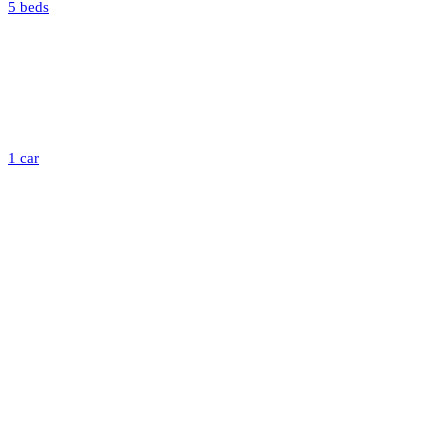
5 beds
1 car