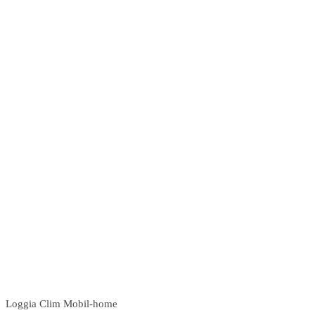
Loggia Clim Mobil-home