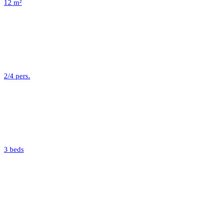
12 m²
2/4 pers.
3 beds