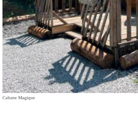
Cabane Magique