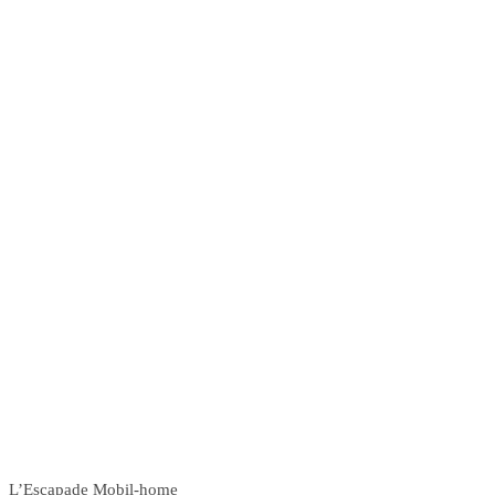
L’Escapade Mobil-home