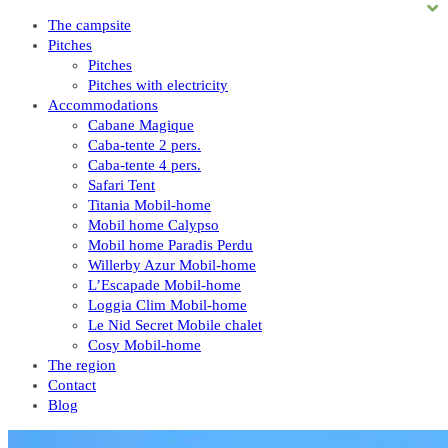
The campsite
Pitches
Pitches
Pitches with electricity
Accommodations
Cabane Magique
Caba-tente 2 pers.
Caba-tente 4 pers.
Safari Tent
Titania Mobil-home
Mobil home Calypso
Mobil home Paradis Perdu
Willerby Azur Mobil-home
L’Escapade Mobil-home
Loggia Clim Mobil-home
Le Nid Secret Mobile chalet
Cosy Mobil-home
The region
Contact
Blog