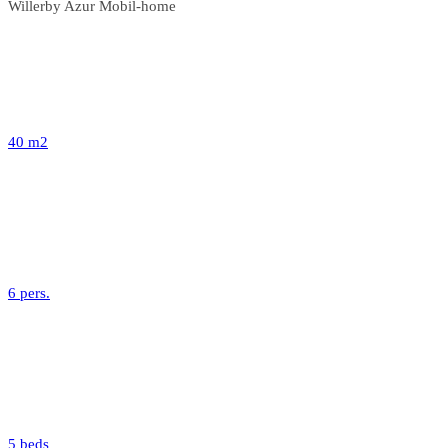
Willerby Azur Mobil-home
40 m2
6 pers.
5 beds