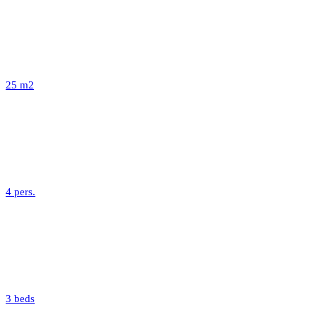
25 m2
4 pers.
3 beds