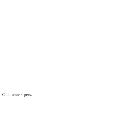
Caba-tente 4 pers.