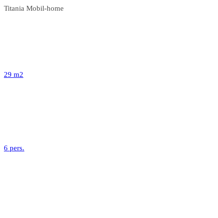
Titania Mobil-home
29 m2
6 pers.