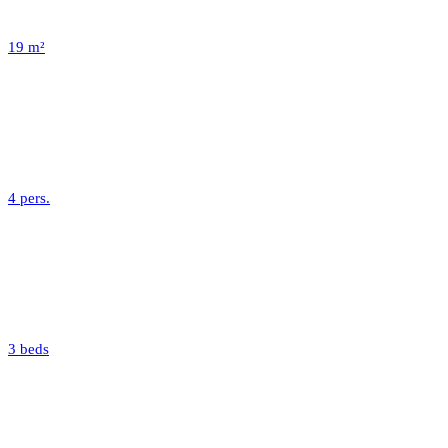
19 m²
4 pers.
3 beds