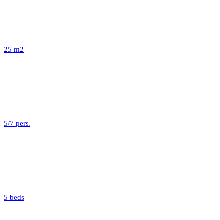
25 m2
5/7 pers.
5 beds