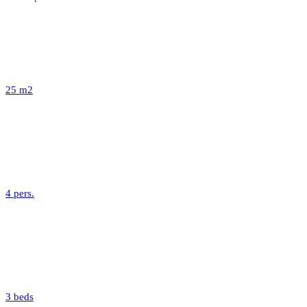
25 m2
4 pers.
3 beds