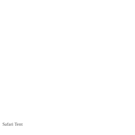
Safari Tent