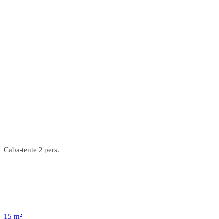
Caba-tente 2 pers.
15 m²