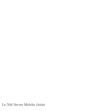
Le Nid Secret Mobile chalet