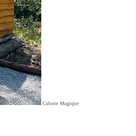
Cabane Magique