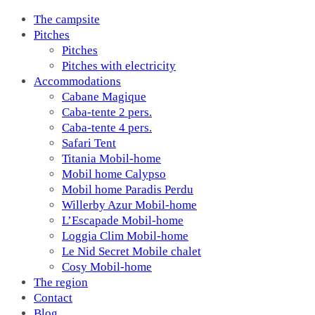
The campsite
Pitches
Pitches
Pitches with electricity
Accommodations
Cabane Magique
Caba-tente 2 pers.
Caba-tente 4 pers.
Safari Tent
Titania Mobil-home
Mobil home Calypso
Mobil home Paradis Perdu
Willerby Azur Mobil-home
L’Escapade Mobil-home
Loggia Clim Mobil-home
Le Nid Secret Mobile chalet
Cosy Mobil-home
The region
Contact
Blog