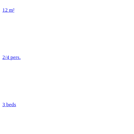
12 m²
2/4 pers.
3 beds