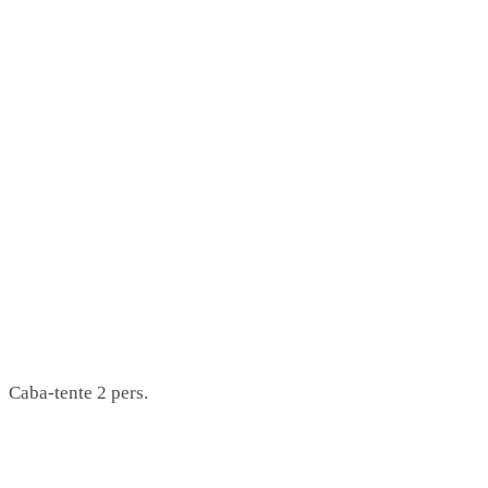
Caba-tente 2 pers.